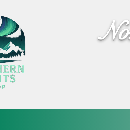
No
Home
Activities