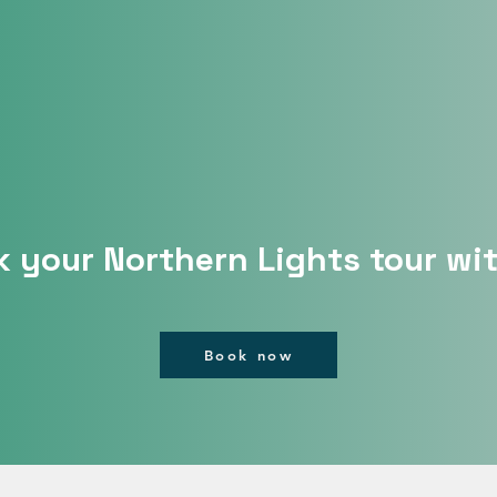
 your Northern Lights tour wi
Book now