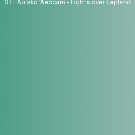
STF Abisko Webcam - Lights over Lapland