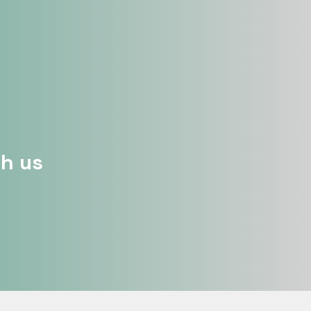
th us