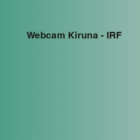
Webcam Kiruna - IRF