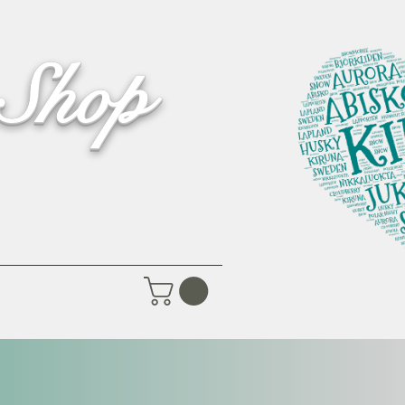
 Shop
Pictures
Contact