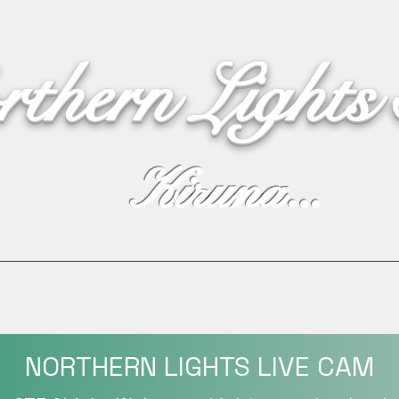
rthern Lights
Kiruna...
Webshop
Northern Lights
Live Cam
Live text
NORTHERN LIGHTS LIVE CAM