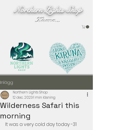
Northern Lights Shop
Kiruna...
Inlägg
Northern Lights Shop
12 dec. 2023
1 min läsning
Wilderness Safari this
morning
It was a very cold day today -31