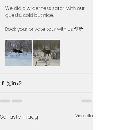
We did a wilderness safari with our 
guests... cold but nice...
Book your private tour with us 💛💙
Visa alla
Senaste inlägg