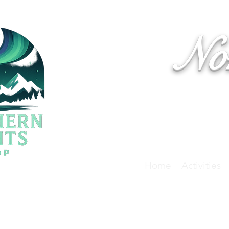
No
Home
Activities