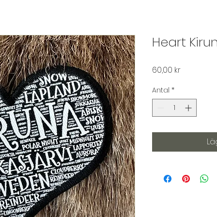
Heart Kiru
Pris
60,00 kr
Antal
*
Lä