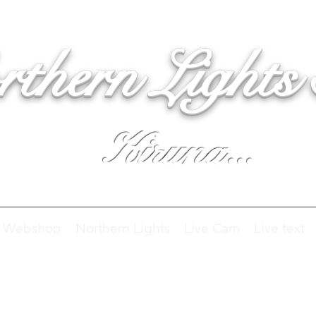
rthern Lights
Kiruna...
Webshop
Northern Lights
Live Cam
Live text