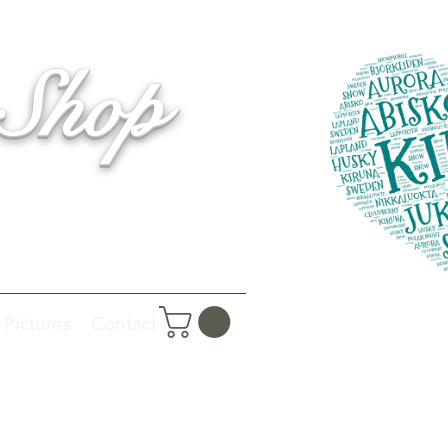
 Shop
Pictures
Contact