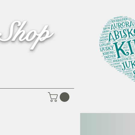
 Shop
Pictures
Contact