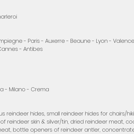
arleroi
piegne - Paris - Auxerre - Beaune - Lyon - Valence
Cannes - Antibes
 - Milano - Crema 
s reindeer hides, small reindeer hides for chairs/hiki
of reindeer skin & silver/tin, dried reindeer meat, c
at, bottle openers of reindeer antler, concentrate