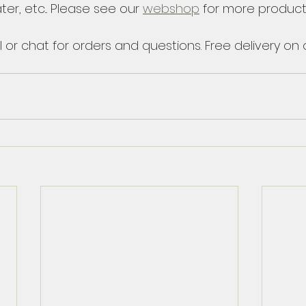
ter, etc... Please see our 
webshop
 for more product
 or chat for orders and questions. Free delivery on o