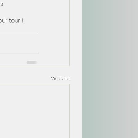
s 
ur tour !
Visa alla