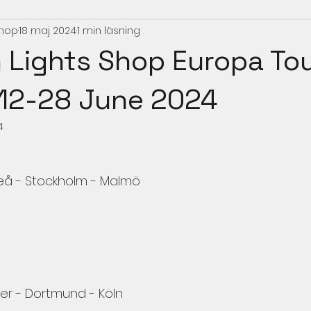
Shop
18 maj 2024
1 min läsning
 Lights Shop Europa To
12-28 June 2024
4
meå - Stockholm - Malmö
r - Dortmund - Köln