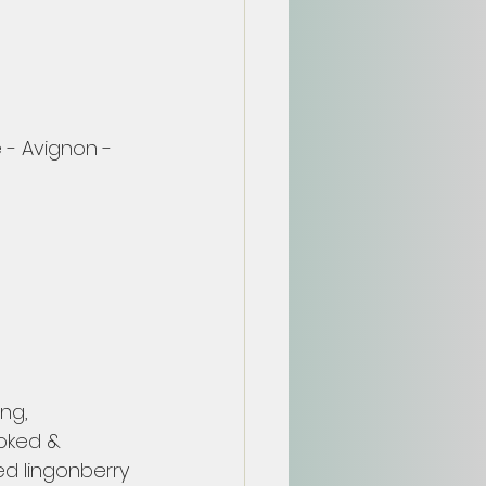
 - Avignon - 
ng, 
ooked & 
d lingonberry 