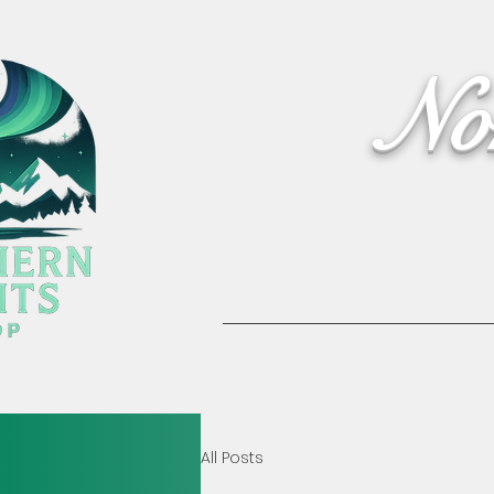
No
Home
Activities
All Posts