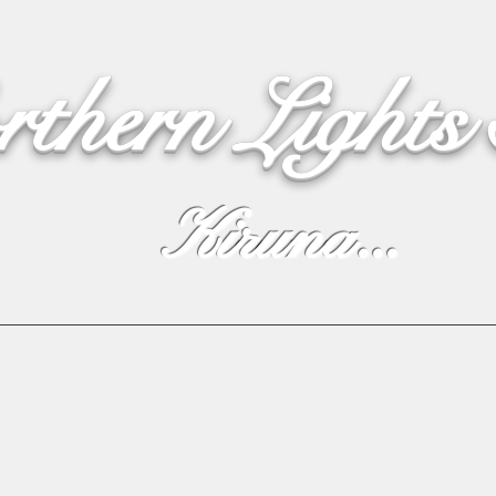
rthern Lights
Kiruna...
Webshop
Northern Lights
Live Cam
Live text