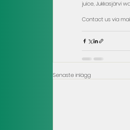
juice, Jukkasjärvi wa
Contact us via mail
Senaste inlägg