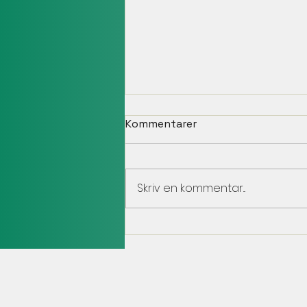
Kommentarer
Skriv en kommentar...
Team JB Sweden