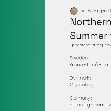
Northern Lights 
Northern
Summer 
Uppdaterat:
21 maj 202
Sweden :
Kiruna - Piteå - U
Denmark :
Copenhagen 
Germany : 
Hamburg - Hannove