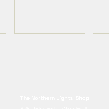
Kära Kirunabor,
❄️ T
offi
The Northern Lights Shop
© 2023 The Northern Lights Shop - Team JB