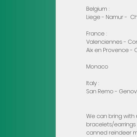
Belgium :
Liege - Namur -  Ch
France :
Valenciennes - Com
Aix en Provence - 
Monaco
Italy :
San Remo - Genova
We can bring with u
bracelets/earrings 
canned reindeer me